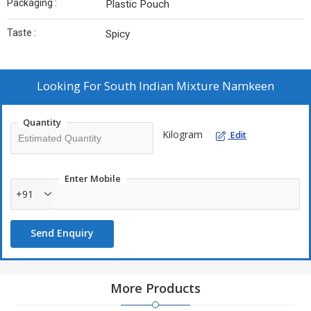
Packaging :
Plastic Pouch
Taste :
Spicy
Looking For
South Indian Mixture Namkeen
Quantity
Kilogram
Edit
Enter Mobile
+91
Send Enquiry
More Products