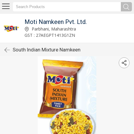
Moti Namkeen Pvt. Ltd.
Parbhani, Maharashtra
GST : 27AEGPT1413G1ZN
South Indian Mixture Namkeen