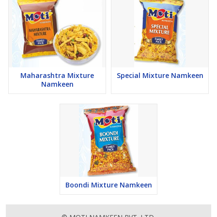
Maharashtra Mixture
Special Mixture Namkeen
Namkeen
Boondi Mixture Namkeen