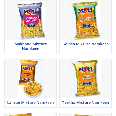
Makhana Mixture
Golden Mixture Namkeen
Namkeen
Lahsun Mixture Namkeen
Teekha Mixture Namkeen