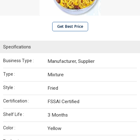
Get Best Price
Specifications
Business Type :
Manufacturer, Supplier
Type :
Mixture
Style :
Fried
Certification :
FSSAI Certified
Shelf Life :
3 Months
Color :
Yellow